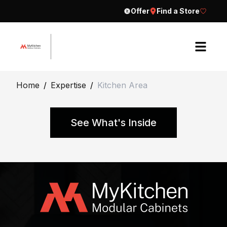
Offer
Find a Store
H
Home
/
Expertise
/
Kitchen Area
o
m
e
See What's Inside
A
b
o
u
t
E
C
x
o