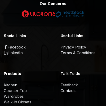
p
m
Our Concerns
e
p
r
a
t
n
i
y
s
P
Social Links
Useful Links
e
r
o
Facebook
Privacy Policy
P
K
f
LinkedIn
Terms & Conditions
r
i
il
o
t
e
d
c
u
H
h
Products
Talk To Us
c
i
e
t
s
n
Kitchen
Feedback
s
t
Counter Top
Contacts
C
T
o
Wardrobes
S
o
r
r
Walk-in Closets
a
u
e
y