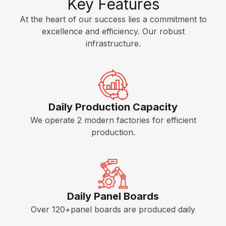
Key Features
i
n
s
e
E
t
At the heart of our success lies a commitment to
s
s
c
e
excellence and efficiency. Our robust
i
o
r
infrastructure.
n
A
n
e
g
c
o
d
o
c
m
f
e
H
y
w
s
P
K
Daily Production Capacity
o
s
L
i
r
o
We operate 2 modern factories for efficient
t
C
k
r
production.
c
P
i
h
S
L
e
e
o
s
n
f
t
C
Daily Panel Boards
w
o
Over 120+panel boards are produced daily
a
u
r