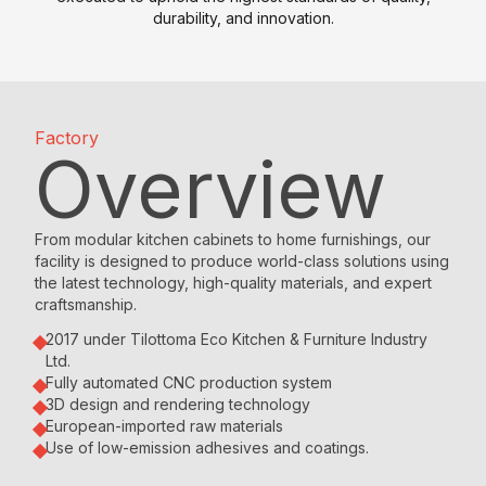
l
n
n
durability, and innovation.
e
F
t
d
s
a
e
i
P
c
r
n
o
t
T
g
Factory
i
o
o
N
Overview
n
r
p
o
t
y
w
W
G
E
T
a
S
r
From modular kitchen cabinets to home furnishings, our
v
r
e
t
a
facility is designed to produce world-class solutions using
the latest technology, high-quality materials, and expert
e
d
c
a
n
craftsmanship.
n
r
h
n
i
t
o
n
d
t
2017 under Tilottoma Eco Kitchen & Furniture Industry
Ltd.
s
b
o
a
e
Fully automated CNC production system
&
e
l
r
3D design and rendering technology
A
N
s
o
d
European-imported raw materials
c
e
g
K
Use of low-emission adhesives and coatings.
W
r
w
y
i