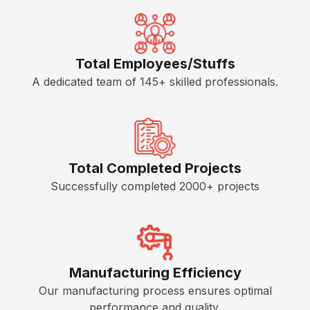
p
e
l
e
W
K
h
Total Employees/Stuffs
i
a
A dedicated team of 145+ skilled professionals.
t
t
c
W
h
e
e
D
n
o
Total Completed Projects
P
Successfully completed 2000+ projects
C
a
e
r
r
a
t
l
i
l
f
Manufacturing Efficiency
e
i
Our manufacturing process ensures optimal
l
c
performance and quality.