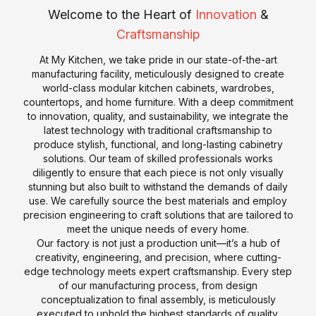
p
m
Welcome to the Heart of
Innovation
&
e
p
Craftsmanship
r
a
At My Kitchen, we take pride in our state-of-the-art
t
n
manufacturing facility, meticulously designed to create
i
y
world-class modular kitchen cabinets, wardrobes,
s
P
countertops, and home furniture. With a deep commitment
e
r
to innovation, quality, and sustainability, we integrate the
o
latest technology with traditional craftsmanship to
P
K
produce stylish, functional, and long-lasting cabinetry
f
r
i
solutions. Our team of skilled professionals works
il
diligently to ensure that each piece is not only visually
o
t
e
stunning but also built to withstand the demands of daily
d
c
use. We carefully source the best materials and employ
u
H
h
precision engineering to craft solutions that are tailored to
c
i
e
meet the unique needs of every home.
t
s
n
Our factory is not just a production unit—it’s a hub of
creativity, engineering, and precision, where cutting-
s
t
C
T
edge technology meets expert craftsmanship. Every step
o
of our manufacturing process, from design
S
o
r
r
conceptualization to final assembly, is meticulously
a
u
e
y
executed to uphold the highest standards of quality,