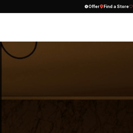
Offer
Find a Store