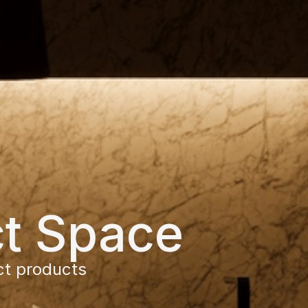
ct Space
ct products