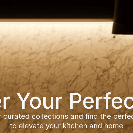
r Your Perfe
 curated collections and find the perfe
to elevate your kitchen and home