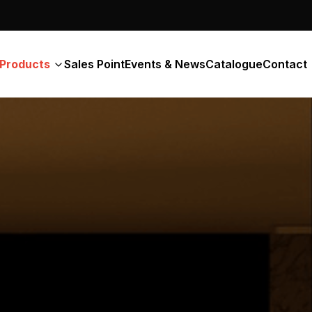
Products
Sales Point
Events & News
Catalogue
Contact