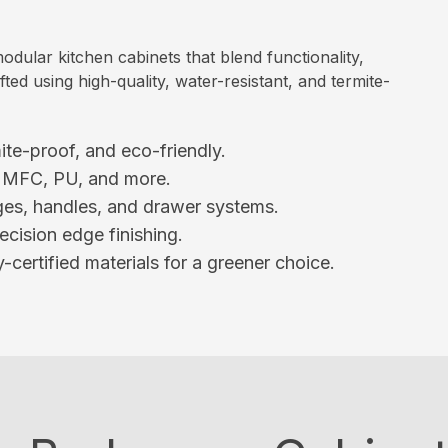
ular kitchen cabinets that blend functionality,
ted using high-quality, water-resistant, and termite-
ite-proof, and eco-friendly.
, MFC, PU, and more.
es, handles, and drawer systems.
ecision edge finishing.
-certified materials for a greener choice.