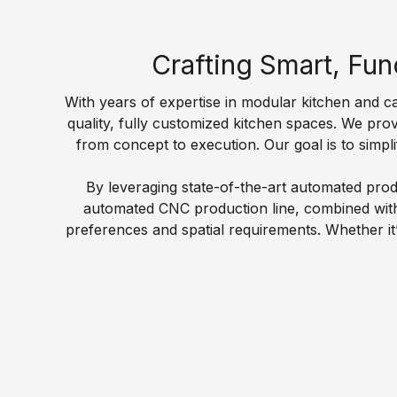
l
n
n
e
F
t
d
s
a
e
i
Crafting Smart, Fun
P
c
r
n
o
t
T
g
With years of expertise in modular kitchen and cab
i
o
o
N
quality, fully customized kitchen spaces. We pro
n
r
p
o
from concept to execution. Our goal is to simpli
t
y
w
W
G
By leveraging state-of-the-art automated produ
E
T
a
S
r
automated CNC production line, combined with c
v
r
e
t
a
preferences and spatial requirements. Whether it’
e
d
c
a
n
n
r
h
n
i
t
o
n
d
t
s
b
o
a
e
&
e
l
r
A
N
s
o
d
c
e
g
K
W
r
w
y
i