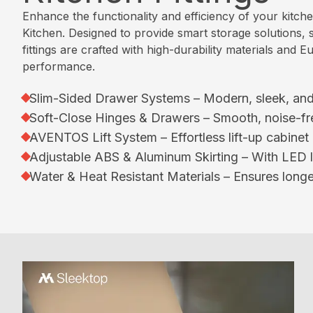
p
e
Enhance the functionality and efficiency of your kitch
l
Kitchen. Designed to provide smart storage solutions, s
e
W
fittings are crafted with high-durability materials an
K
h
performance.
i
a
t
t
Slim-Sided Drawer Systems – Modern, sleek, and 
c
W
Soft-Close Hinges & Drawers – Smooth, noise-fr
h
e
AVENTOS Lift System – Effortless lift-up cabinet
e
D
n
Adjustable ABS & Aluminum Skirting – With LED lig
o
Water & Heat Resistant Materials – Ensures longev
P
C
a
e
r
r
a
t
l
i
l
f
e
i
l
c