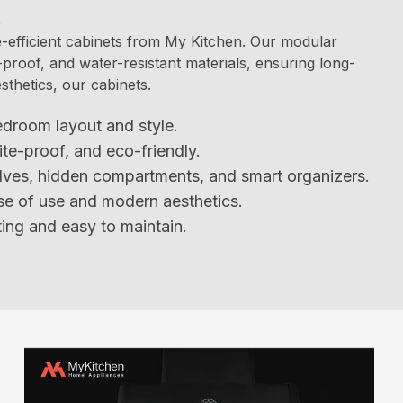
t
efficient cabinets from My Kitchen. Our modular
-proof, and water-resistant materials, ensuring long-
esthetics, our cabinets.
edroom layout and style.
ite-proof, and eco-friendly.
lves, hidden compartments, and smart organizers.
se of use and modern aesthetics.
ing and easy to maintain.