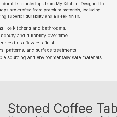
, durable countertops from My Kitchen. Designed to
rtops are crafted from premium materials, including
ng superior durability and a sleek finish.
eas like kitchens and bathrooms.
beauty and durability over time.
dges for a flawless finish.
s, patterns, and surface treatments.
le sourcing and environmentally safe materials.
Stoned Coffee Tab