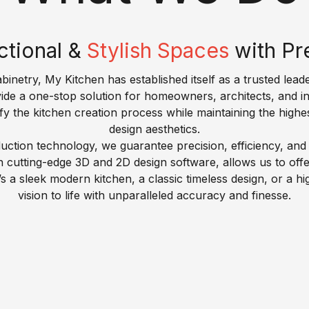
ctional &
Stylish Spaces
with Pr
inetry, My Kitchen has established itself as a trusted leade
vide a one-stop solution for homeowners, architects, and i
fy the kitchen creation process while maintaining the highe
design aesthetics.
ction technology, we guarantee precision, efficiency, and d
utting-edge 3D and 2D design software, allows us to offer t
s a sleek modern kitchen, a classic timeless design, or a 
vision to life with unparalleled accuracy and finesse.