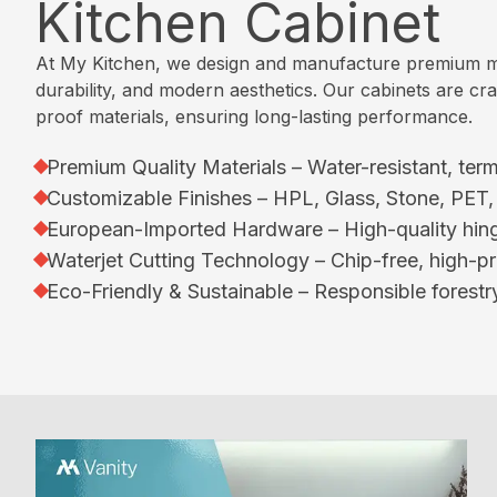
Kitchen Cabinet
a
y
s
/
t
l
l
O
c
C
k
i
At My Kitchen, we design and manufacture premium mod
u
h
a
-
c
durability, and modern aesthetics. Our cabinets are craf
r
e
t
I
S
proof materials, ensuring long-lasting performance.
P
n
a
n
o
r
l
C
L
l
Premium Quality Materials – Water-resistant, term
o
o
l
u
i
c
Customizable Finishes – HPL, Glass, Stone, PET
g
o
x
d
e
European-Imported Hardware – High-quality hing
u
s
u
S
d
Waterjet Cutting Technology – Chip-free, high-pr
e
e
r
u
u
Eco-Friendly & Sustainable – Responsible forestry
t
y
r
r
C
s
K
f
e
o
a
i
&
n
V
t
c
P
t
a
c
e
r
a
n
h
o
c
i
S
e
c
t
t
i
n
e