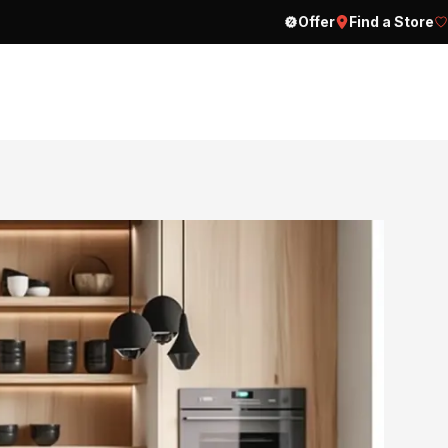
Offer
Find a Store