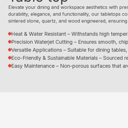
Elevate your dining and workspace aesthetics with pre
durability, elegance, and functionality, our tabletops co
sintered stone, quartz, and wood engineered, ensuring 
Heat & Water Resistant – Withstands high temper
Precision Waterjet Cutting – Ensures smooth, chi
Versatile Applications – Suitable for dining table
Eco-Friendly & Sustainable Materials – Sourced re
Easy Maintenance – Non-porous surfaces that are