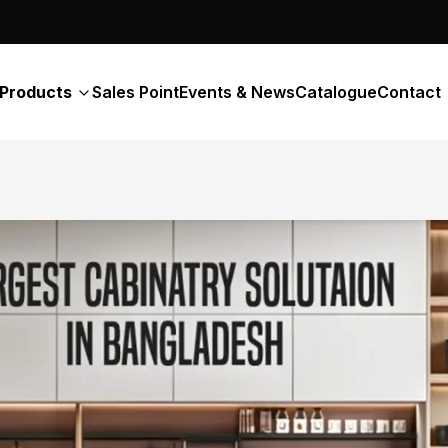
Products
Sales Point
Events & News
Catalogue
Contact