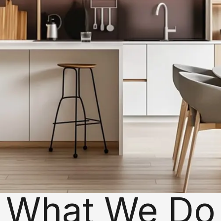
What We Do