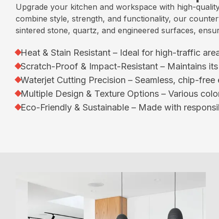
Upgrade your kitchen and workspace with high-quality
combine style, strength, and functionality, our counte
sintered stone, quartz, and engineered surfaces, ensuri
Heat & Stain Resistant – Ideal for high-traffic ar
Scratch-Proof & Impact-Resistant – Maintains its 
Waterjet Cutting Precision – Seamless, chip-free e
Multiple Design & Texture Options – Various color
Eco-Friendly & Sustainable – Made with responsib