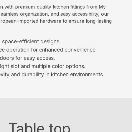
en with premium-quality kitchen fittings from My
eamless organization, and easy accessibility, our
d European-imported hardware to ensure long-lasting
space-efficient designs.
ee operation for enhanced convenience.
 doors for easy access.
ht slot and multiple color options.
ity and durability in kitchen environments.
Table top