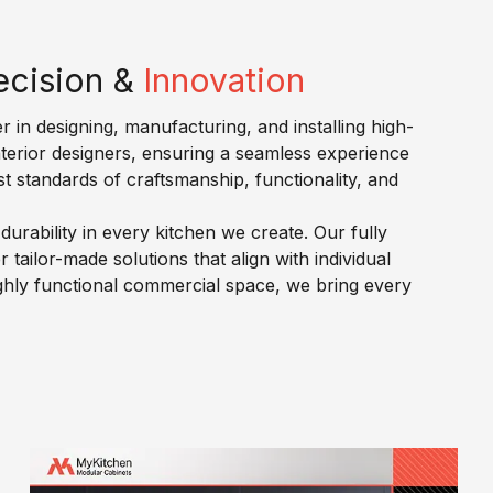
ecision &
Innovation
r in designing, manufacturing, and installing high-
nterior designers, ensuring a seamless experience
st standards of craftsmanship, functionality, and
urability in every kitchen we create. Our fully
ailor-made solutions that align with individual
highly functional commercial space, we bring every