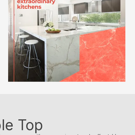
le Top