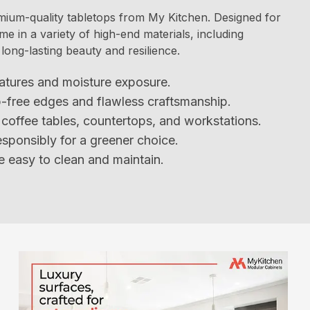
mium-quality tabletops from My Kitchen. Designed for
me in a variety of high-end materials, including
long-lasting beauty and resilience.
atures and moisture exposure.
p-free edges and flawless craftsmanship.
s, coffee tables, countertops, and workstations.
sponsibly for a greener choice.
 easy to clean and maintain.