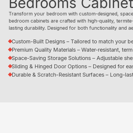
Bedrooms Cabine
Transform your bedroom with custom-designed, space-
bedroom cabinets are crafted with high-quality, termite
lasting durability. Designed for both functionality and a
Custom-Built Designs – Tailored to match your b
Premium Quality Materials – Water-resistant, term
Space-Saving Storage Solutions – Adjustable she
Sliding & Hinged Door Options – Designed for ea
Durable & Scratch-Resistant Surfaces – Long-last