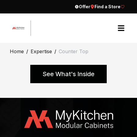
Offer
Find a Store
H
Home
/
Expertise
/
Counter Top
o
m
e
See What's Inside
A
b
o
u
t
E
C
x
o