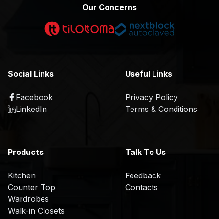
p
m
Our Concerns
e
p
r
a
t
n
i
y
s
P
Social Links
Useful Links
e
r
o
Facebook
Privacy Policy
P
K
f
LinkedIn
Terms & Conditions
r
i
il
o
t
e
d
c
u
H
h
Products
Talk To Us
c
i
e
t
s
n
Kitchen
Feedback
s
t
Counter Top
Contacts
C
T
o
Wardrobes
S
o
r
r
Walk-in Closets
a
u
e
y