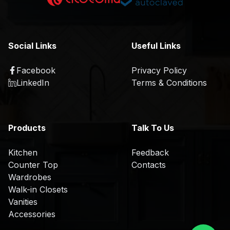
K
a
i
t
t
i
c
o
Social Links
Useful Links
h
n
e
Facebook
Privacy Policy
R
n
LinkedIn
Terms & Conditions
&
D
O
Products
Talk To Us
E
M
Kitchen
Feedback
/
Counter Top
Contacts
O
Wardrobes
D
Walk-in Closets
M
Vanities
Accessories