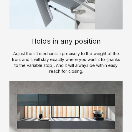
a
y
s
/
t
l
l
O
c
C
k
i
u
h
a
-
c
r
e
t
I
S
P
n
a
n
o
r
Holds in any position
l
C
L
l
o
o
l
u
i
c
Adjust the lift mechanism precisely to the weight of the
g
o
x
d
e
front and it will stay exactly where you want it to (thanks
u
s
u
S
to the variable stop). And it will always be within easy
d
reach for closing.
e
e
r
u
u
t
y
r
r
C
s
K
f
e
o
a
i
&
n
V
t
c
P
t
a
c
e
r
a
n
h
o
c
i
S
e
c
t
t
i
n
e