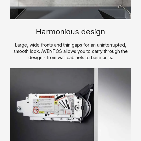
i
n
s
e
E
t
s
s
c
e
i
o
r
n
A
Harmonious design
n
e
g
c
o
d
o
c
Large, wide fronts and thin gaps for an uninterrupted,
m
f
smooth look. AVENTOS allows you to carry through the
e
H
y
design - from wall cabinets to base units.
w
s
P
K
o
s
L
i
r
o
t
C
k
r
c
P
i
h
S
L
e
e
o
s
n
f
t
C
w
o
a
u
r