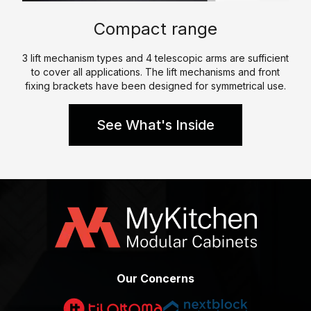
p
e
l
Compact range
e
W
K
h
3 lift mechanism types and 4 telescopic arms are sufficient
i
to cover all applications. The lift mechanisms and front
a
t
fixing brackets have been designed for symmetrical use.
t
c
W
h
See What's Inside
e
e
D
n
o
P
C
a
e
r
r
a
t
l
i
l
f
Our Concerns
e
i
l
c