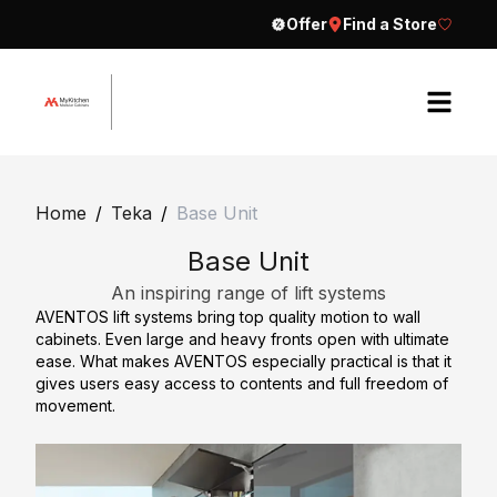
Offer
Find a Store
H
o
Home
/
Teka
/
Base Unit
m
Base Unit
e
An inspiring range of lift systems
A
AVENTOS lift systems bring top quality motion to wall
b
cabinets. Even large and heavy fronts open with ultimate
o
ease. What makes AVENTOS especially practical is that it
gives users easy access to contents and full freedom of
u
movement.
t
E
C
x
o