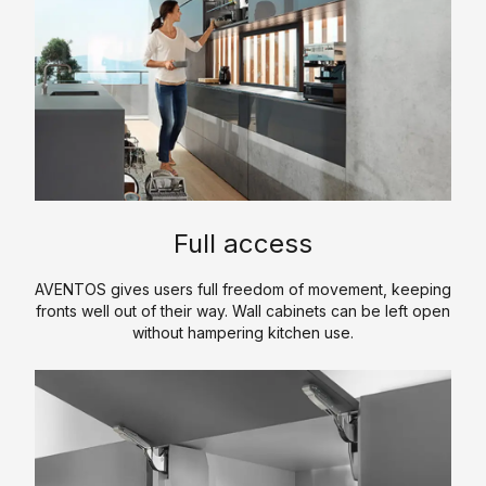
p
m
e
p
r
a
t
n
i
y
s
P
e
r
o
P
K
f
Full access
r
i
il
o
t
e
AVENTOS gives users full freedom of movement, keeping
d
c
fronts well out of their way. Wall cabinets can be left open
u
H
h
without hampering kitchen use.
c
i
e
t
s
n
s
t
C
T
o
S
o
r
r
a
u
e
y