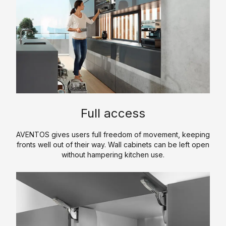
p
m
e
p
r
a
t
n
i
y
s
P
e
r
o
P
K
f
Full access
r
i
il
o
t
e
AVENTOS gives users full freedom of movement, keeping
d
c
fronts well out of their way. Wall cabinets can be left open
u
H
h
without hampering kitchen use.
c
i
e
t
s
n
s
t
C
T
o
S
o
r
r
a
u
e
y