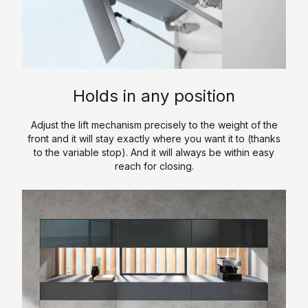
a
y
s
/
t
l
l
O
c
C
k
i
u
h
a
-
c
r
e
t
I
S
P
n
a
n
o
r
Holds in any position
l
C
L
l
o
o
l
u
i
c
Adjust the lift mechanism precisely to the weight of the
g
o
x
d
e
front and it will stay exactly where you want it to (thanks
u
s
u
S
to the variable stop). And it will always be within easy
d
reach for closing.
e
e
r
u
u
t
y
r
r
C
s
K
f
e
o
a
i
&
n
V
t
c
P
t
a
c
e
r
a
n
h
o
c
i
S
e
c
t
t
i
n
e