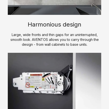
i
n
s
e
E
t
s
s
c
e
i
o
r
n
A
Harmonious design
n
e
g
c
o
d
o
c
Large, wide fronts and thin gaps for an uninterrupted,
m
f
smooth look. AVENTOS allows you to carry through the
e
H
y
design - from wall cabinets to base units.
w
s
P
K
o
s
L
i
r
o
t
C
k
r
c
P
i
h
S
L
e
e
o
s
n
f
t
C
w
o
a
u
r