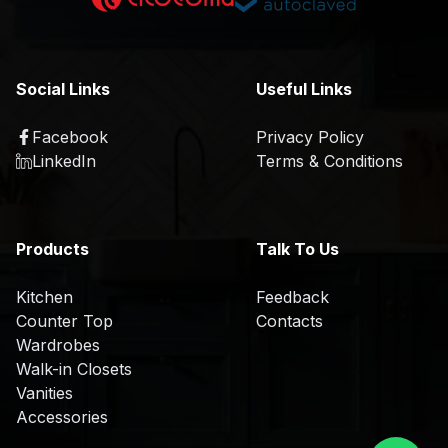
K
a
i
t
t
i
c
o
Social Links
Useful Links
h
n
e
Facebook
Privacy Policy
R
n
LinkedIn
Terms & Conditions
&
D
O
Products
Talk To Us
E
M
Kitchen
Feedback
/
Counter Top
Contacts
O
Wardrobes
D
Walk-in Closets
M
Vanities
Accessories