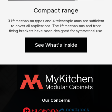
p
e
l
Compact range
e
W
K
h
3 lift mechanism types and 4 telescopic arms are sufficient
i
to cover all applications. The lift mechanisms and front
a
t
fixing brackets have been designed for symmetrical use.
t
c
W
h
See What's Inside
e
e
D
n
o
P
C
a
e
r
r
a
t
l
i
l
f
Our Concerns
e
i
l
c