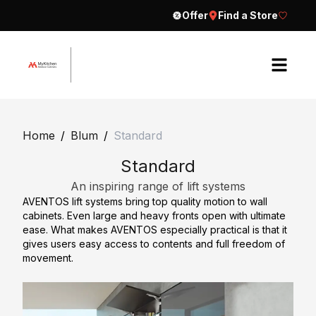
Offer
Find a Store
H
o
Home
/
Blum
/
Standard
m
Standard
e
An inspiring range of lift systems
A
AVENTOS lift systems bring top quality motion to wall
b
cabinets. Even large and heavy fronts open with ultimate
o
ease. What makes AVENTOS especially practical is that it
gives users easy access to contents and full freedom of
u
movement.
t
E
C
x
o