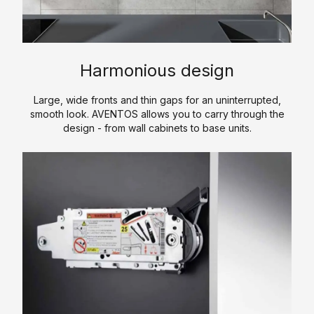
i
n
s
e
E
t
s
s
c
e
i
o
r
n
A
Harmonious design
n
e
g
c
o
d
o
c
Large, wide fronts and thin gaps for an uninterrupted,
m
f
smooth look. AVENTOS allows you to carry through the
e
H
y
design - from wall cabinets to base units.
w
s
P
K
o
s
L
i
r
o
t
C
k
r
c
P
i
h
S
L
e
e
o
s
n
f
t
C
w
o
a
u
r