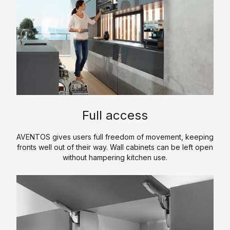
p
m
e
p
r
a
t
n
i
y
s
P
e
r
o
P
K
f
Full access
r
i
il
o
t
e
AVENTOS gives users full freedom of movement, keeping
d
c
fronts well out of their way. Wall cabinets can be left open
u
H
h
without hampering kitchen use.
c
i
e
t
s
n
s
t
C
T
o
S
o
r
r
a
u
e
y