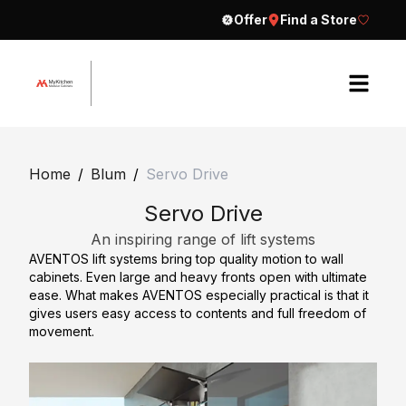
Offer
Find a Store
H
o
Home
/
Blum
/
Servo Drive
m
Servo Drive
e
An inspiring range of lift systems
A
AVENTOS lift systems bring top quality motion to wall
b
cabinets. Even large and heavy fronts open with ultimate
o
ease. What makes AVENTOS especially practical is that it
gives users easy access to contents and full freedom of
u
movement.
t
E
C
x
o