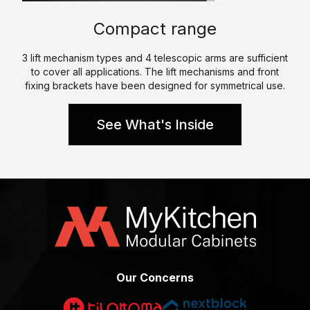
p
e
l
Compact range
e
W
K
h
3 lift mechanism types and 4 telescopic arms are sufficient
i
to cover all applications. The lift mechanisms and front
a
t
fixing brackets have been designed for symmetrical use.
t
c
W
h
See What's Inside
e
e
D
n
o
P
C
a
e
r
r
a
t
l
i
l
f
Our Concerns
e
i
l
c