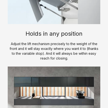
a
y
s
/
t
l
l
O
c
C
k
i
u
h
a
-
c
r
e
t
I
S
P
n
a
n
o
r
Holds in any position
l
C
L
l
o
o
l
u
i
c
Adjust the lift mechanism precisely to the weight of the
g
o
x
d
e
front and it will stay exactly where you want it to (thanks
u
s
u
S
to the variable stop). And it will always be within easy
d
reach for closing.
e
e
r
u
u
t
y
r
r
C
s
K
f
e
o
a
i
&
n
V
t
c
P
t
a
c
e
r
a
n
h
o
c
i
S
e
c
t
t
i
n
e