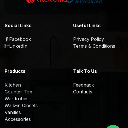
K
a
i
t
t
i
c
o
Social Links
Useful Links
h
n
e
Facebook
Privacy Policy
R
n
LinkedIn
Terms & Conditions
&
D
O
Products
Talk To Us
E
M
Kitchen
Feedback
/
Counter Top
Contacts
O
Wardrobes
D
Walk-in Closets
M
Vanities
Accessories