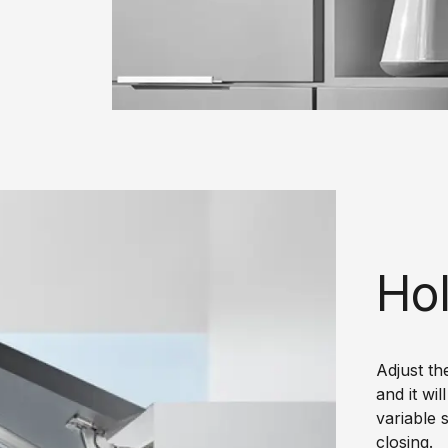
Hol
Adjust th
and it wi
variable 
closing.