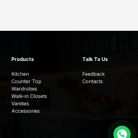
Products
Talk To Us
Kitchen
Feedback
Counter Top
Contacts
Wardrobes
Walk-in Closets
Vanities
Accessories