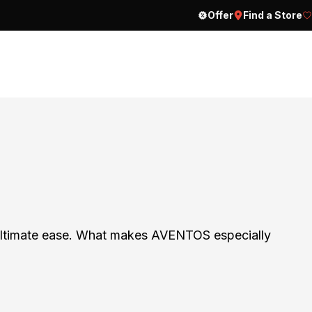
Offer
Find a Store
h ultimate ease. What makes AVENTOS especially