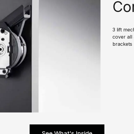
Co
3 lift me
cover all
brackets 
See What's Inside