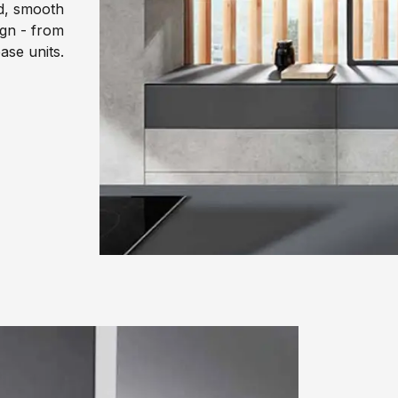
ed, smooth
gn - from
ase units.