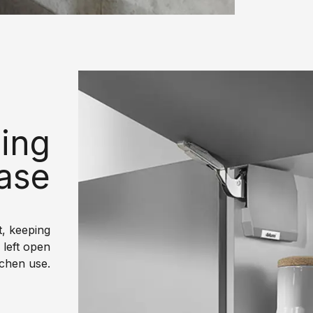
ing
ease
, keeping
 left open
tchen use.