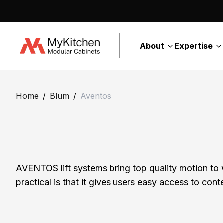
About
Expertise
H
o
Home
/
Blum
/
Aventos
m
e
A
b
o
AVENTOS lift systems bring top quality motion to
u
practical is that it gives users easy access to co
t
E
C
x
o