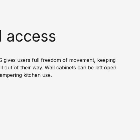
l access
gives users full freedom of movement, keeping
ll out of their way. Wall cabinets can be left open
ampering kitchen use.