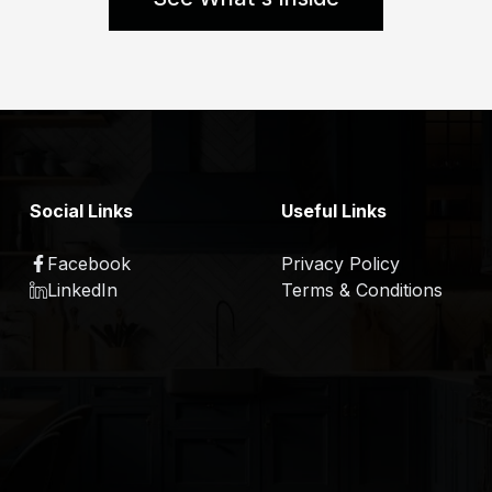
Social Links
Useful Links
Facebook
Privacy Policy
LinkedIn
Terms & Conditions