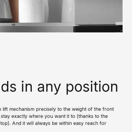
ds in any position
e lift mechanism precisely to the weight of the front
ll stay exactly where you want it to (thanks to the
stop). And it will always be within easy reach for