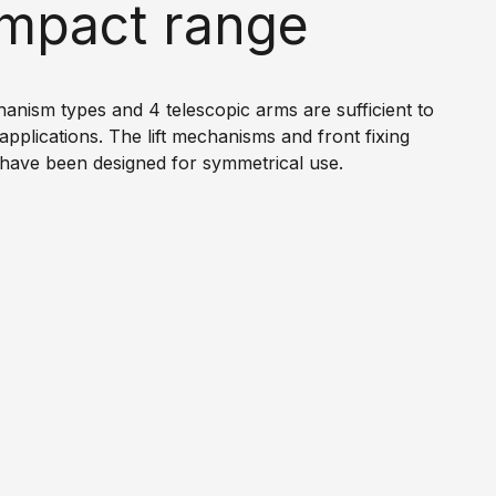
mpact range
chanism types and 4 telescopic arms are sufficient to
 applications. The lift mechanisms and front fixing
have been designed for symmetrical use.