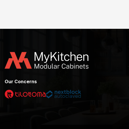
Our Concerns