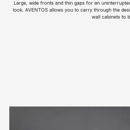
p
Large, wide fronts and thin gaps for an uninterrupt
e
l
look. AVENTOS allows you to carry through the desi
e
wall cabinets to b
W
K
h
i
a
t
t
c
W
h
e
e
D
n
o
P
C
a
e
r
r
a
t
l
i
l
f
e
i
l
c