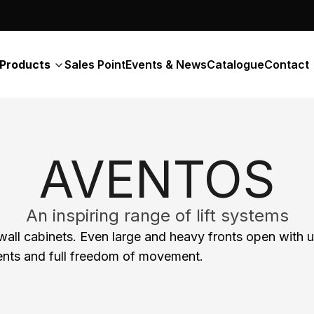
Products
Sales Point
Events & News
Catalogue
Contact
AVENTOS
An inspiring range of lift systems
 wall cabinets. Even large and heavy fronts open wit
ntents and full freedom of movement.