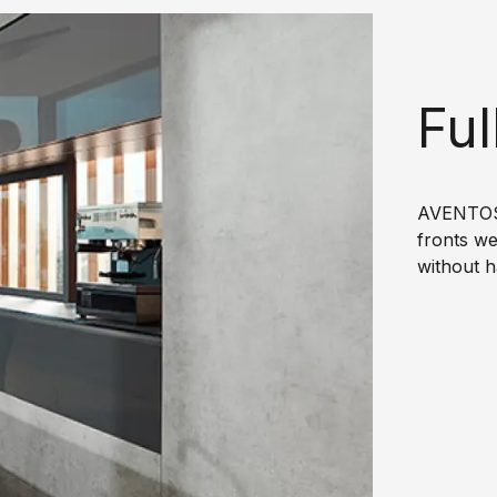
Ful
AVENTOS 
fronts we
without h